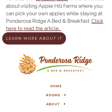
about visiting Apple Hill Farms where you
can pick your own apples while staying at
Ponderosa Ridge A Bed & Breakfast.
Click
here to read the article.
LEARN MORE ABOUT IT
HOME
ROOMS
ABOUT