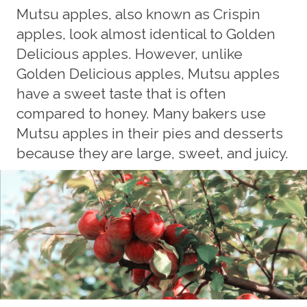
Mutsu apples, also known as Crispin
apples, look almost identical to Golden
Delicious apples. However, unlike
Golden Delicious apples, Mutsu apples
have a sweet taste that is often
compared to honey. Many bakers use
Mutsu apples in their pies and desserts
because they are large, sweet, and juicy.