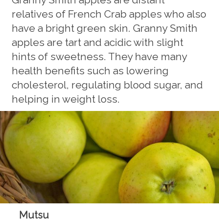
relatives of French Crab apples who also
have a bright green skin. Granny Smith
apples are tart and acidic with slight
hints of sweetness. They have many
health benefits such as lowering
cholesterol, regulating blood sugar, and
helping in weight loss.
Mutsu