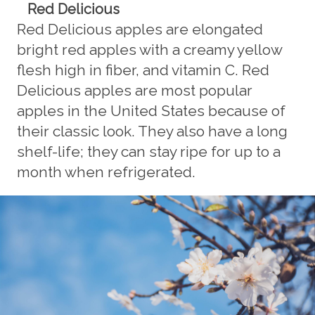
Red Delicious
Red Delicious apples are elongated
bright red apples with a creamy yellow
flesh high in fiber, and vitamin C. Red
Delicious apples are most popular
apples in the United States because of
their classic look. They also have a long
shelf-life; they can stay ripe for up to a
month when refrigerated.