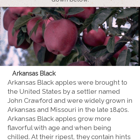
Arkansas Black
Arkansas Black apples were brought to
the United States by a settler named
John Crawford and were widely grown in
Arkansas and Missouri in the late 1840s.
Arkansas Black apples grow more
flavorful with age and when being
chilled. At their ripest, they contain hints