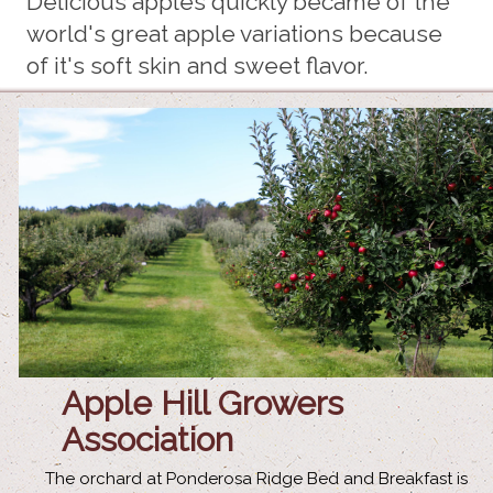
Delicious apples quickly became of the
world's great apple variations because
of it's soft skin and sweet flavor.
Apple Hill Growers
Association
The orchard at Ponderosa Ridge Bed and Breakfast is