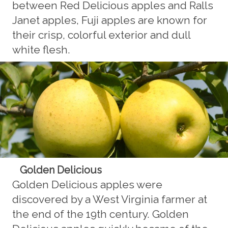
between Red Delicious apples and Ralls
Janet apples, Fuji apples are known for
their crisp, colorful exterior and dull
white flesh.
Golden Delicious
Golden Delicious apples were
discovered by a West Virginia farmer at
the end of the 19th century. Golden