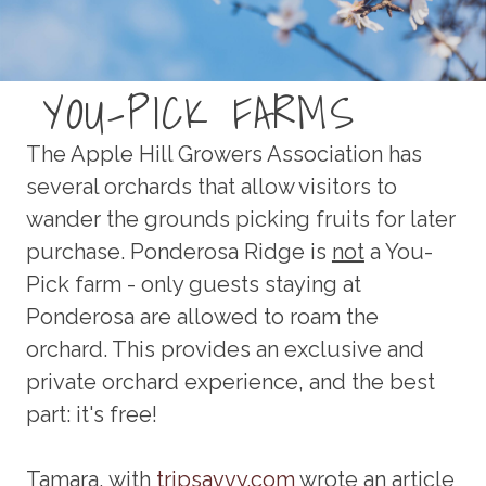
YOU-PICK FARMS
The Apple Hill Growers Association has
several orchards that allow visitors to
wander the grounds picking fruits for later
purchase. Ponderosa Ridge is
not
a You-
Pick farm - only guests staying at
Ponderosa are allowed to roam the
orchard. This provides an exclusive and
private orchard experience, and the best
part: it's free!
Tamara, with
tripsavvy.com
wrote an article