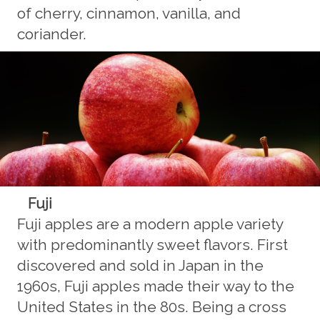
of cherry, cinnamon, vanilla, and
coriander.
Fuji
Fuji apples are a modern apple variety
with predominantly sweet flavors. First
discovered and sold in Japan in the
1960s, Fuji apples made their way to the
United States in the 80s. Being a cross