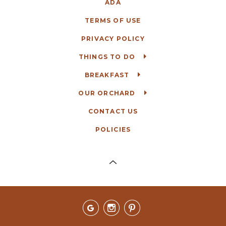
ADA
TERMS OF USE
PRIVACY POLICY
THINGS TO DO
BREAKFAST
OUR ORCHARD
CONTACT US
POLICIES