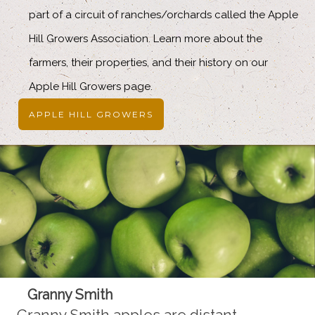
part of a circuit of ranches/orchards called the Apple
Hill Growers Association. Learn more about the
farmers, their properties, and their history on our
Apple Hill Growers page.
APPLE HILL GROWERS
Granny Smith
Granny Smith apples are distant