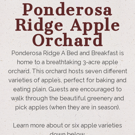
Ponderosa
Ridge Apple
Orchard
Ponderosa Ridge A Bed and Breakfast is
home to a breathtaking 3-acre apple
orchard. This orchard hosts seven different
varieties of apples, perfect for baking and
eating plain. Guests are encouraged to
walk through the beautiful greenery and
pick apples (when they are in season).
Learn more about or six apple varieties
down below.